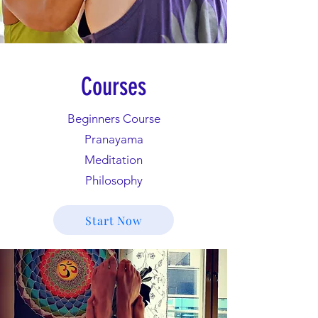
Courses
Beginners Course
Pranayama
Meditation
Philosophy
Start Now