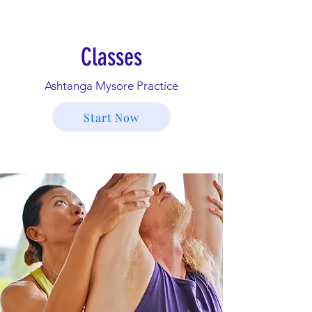
Classes
Ashtanga Mysore Practice
Start Now