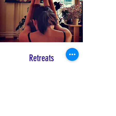
Retreats
Ashtanga Yoga
Summer Retreat - French Pyrenees
Book here