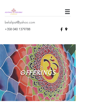
belalipat@yahoo.com
+358 040 1379788
OFFERINGS