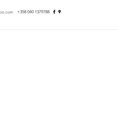
hoo.com
+358 040 1379788