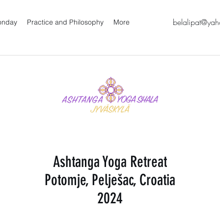
belalipat@ya
oonday
Practice and Philosophy
More
Ashtanga Yoga Retreat
Potomje, Pelješac, Croatia
2024