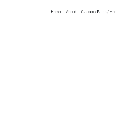
Home
About
Classes / Rates / M